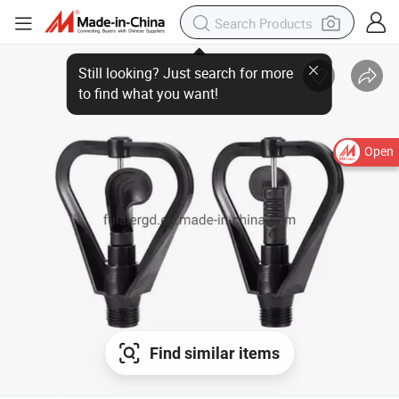
Open
Find similar items