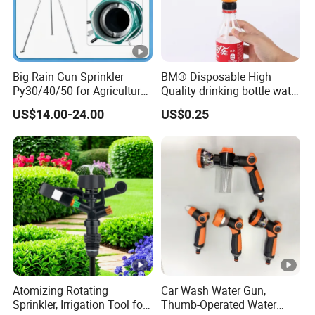
Big Rain Gun Sprinkler
BM® Disposable High
Py30/40/50 for Agricultural
Quality drinking bottle water
Farms Irrigation System
gun convert connector
US$14.00-24.00
US$0.25
Atomizing Rotating
Car Wash Water Gun,
Sprinkler, Irrigation Tool for
Thumb-Operated Water