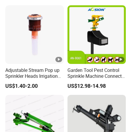
Adjustable Stream Pop up
Garden Tool Pest Control
Sprinkler Heads Irrigation
Sprinkle Machine Connect
Systems for Landscape
Watering System Jet
US$1.40-2.00
US$12.98-14.98
Solutions Plastic Lawn
Animal Spray Repeller for
Garden Yard Rotating Water
Cat Dog Bird Fox Marten
Spray Nozzles
Pigeon Pelican Protect Your
Yard Pond