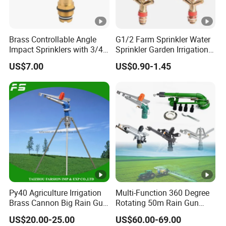
Brass Controllable Angle
G1/2 Farm Sprinkler Water
Impact Sprinklers with 3/4
Sprinkler Garden Irrigation
Male Thread
Sprinkler Watering Lawn
US$7.00
US$0.90-1.45
Impact Sprinkler
Py40 Agriculture Irrigation
Multi-Function 360 Degree
Brass Cannon Big Rain Gun
Rotating 50m Rain Gun
Water Sprinkler
Sprinkler for Effective
US$20.00-25.00
US$60.00-69.00
Irrigation