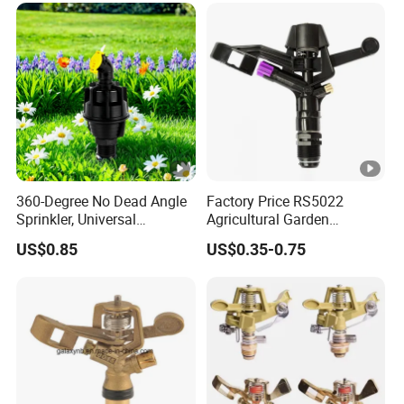
360-Degree No Dead Angle
Factory Price RS5022
Sprinkler, Universal
Agricultural Garden
Irrigation Head for
Irrigation Medium Sprinkler
US$0.85
US$0.35-0.75
Greenhouses & Farmlands
Irrigation System