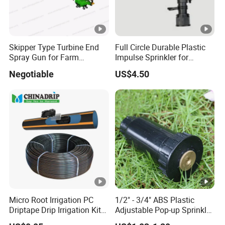
Skipper Type Turbine End
Full Circle Durable Plastic
Spray Gun for Farm
Impulse Sprinkler for
Irrigation
Irrigation
Negotiable
US$4.50
Micro Root Irrigation PC
1/2" - 3/4" ABS Plastic
Driptape Drip Irrigation Kits
Adjustable Pop-up Sprinkler
Equipment Supplier
for Lawn Garden