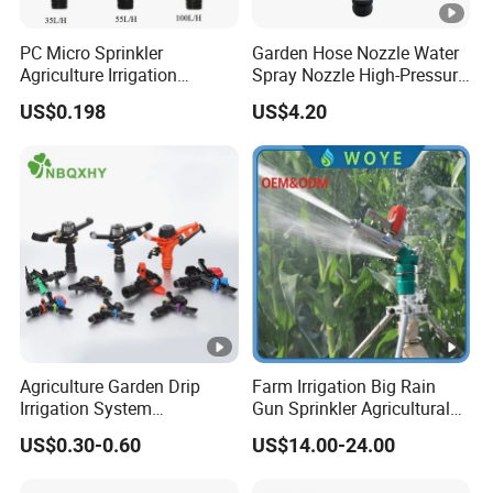
PC Micro Sprinkler
Garden Hose Nozzle Water
Agriculture Irrigation
Spray Nozzle High-Pressure
System
Heavy Duty Esg11973
US$0.198
US$4.20
Agriculture Garden Drip
Farm Irrigation Big Rain
Irrigation System
Gun Sprinkler Agricultural
Equipment Long Distance
Irrigation System
US$0.30-0.60
US$14.00-24.00
360 Degree Plastic POM PC
PVC ABS Micro Kit Fitting