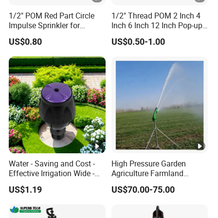
1/2" POM Red Part Circle
1/2" Thread POM 2 Inch 4
Impulse Sprinkler for
Inch 6 Inch 12 Inch Pop-up
Irrigation
Sprinkler Body Unit for Park
US$0.80
US$0.50-1.00
Lawn Irrigation Equipment
Fixed with Types of Spray
Head Nozzles Grass
Watering
Water - Saving and Cost -
High Pressure Garden
Effective Irrigation Wide -
Agriculture Farmland
Range Uniform Spraying
Irrigation Long Distance
US$1.19
US$70.00-75.00
Automatic 360 Degree
Rotary Stainless Steel Metal
Plastic Big Water Spray