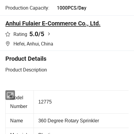
Production Capacity:
1000PCS/Day
Anhui Fulaier E-Commerce Co., Ltd.
5.0
/5
Rating
Hefei, Anhui, China
Product Details
Product Description
Model
12775
Number
Name
360 Degree Rotary Sprinkler