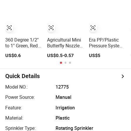
Irrigation Plant
Agriculture
Tools
360 Degree 1/2"
Agricultural Mini
Era PP/Plastic
to 1" Green, Red
Butterfly Nozzle
Pressure System
Butterfly Sprinkler
Floppy Sprinkler
Super & Butterfly
US$0.6
US$0.5-0.57
US$5
Mico Sprinklers
with Fiberglass
Pipe Fittings
for Drip Irrigation
Rob System for
Sprinklers
Systems
Garden Micro
Irrigation 30AA
Sprinkler
Quick Details
Irrigation System
Model NO.:
12775
Power Source:
Manual
Feature:
Irrigation
Material:
Plastic
Sprinkler Type:
Rotating Sprinkler