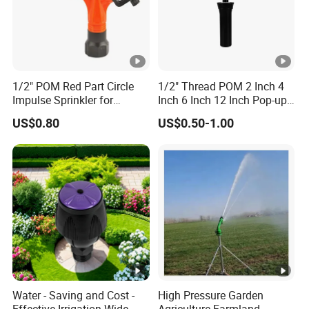
1/2" POM Red Part Circle
1/2" Thread POM 2 Inch 4
Impulse Sprinkler for
Inch 6 Inch 12 Inch Pop-up
Irrigation
Sprinkler Body Unit for Park
US$0.80
US$0.50-1.00
Lawn Irrigation Equipment
Fixed with Types of Spray
Head Nozzles Grass
Watering
Water - Saving and Cost -
High Pressure Garden