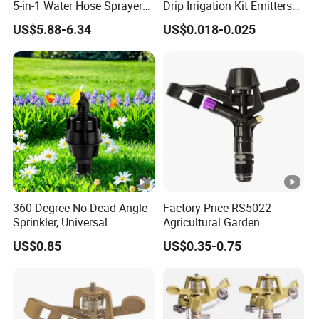
5-in-1 Water Hose Sprayer
Drip Irrigation Kit Emitters
Gun Car Washing Multi- Use
for 3/5mm Hose Garden
US$5.88-6.34
US$0.018-0.025
Watering Saving Micro
Dripper Greenhouse
By Sea
Delivery from Shanghai or Ningbo seaport
Departure from Shanghai Pudong
By Air
Airport(PVG)
360-Degree No Dead Angle
Factory Price RS5022
By
Sprinkler, Universal
Agricultural Garden
By DHL/UPS/FEDEX/TNT/J-NET
Company Profile
Irrigation Head for
Irrigation Medium Sprinkler
Express
US$0.85
US$0.35-0.75
Greenhouses & Farmlands
Irrigation System
ANHUI FLY E-COMMERCE CO., LTD.
is a professional company engaged in
the research, development, sale and service of spray nozzles, drippers,