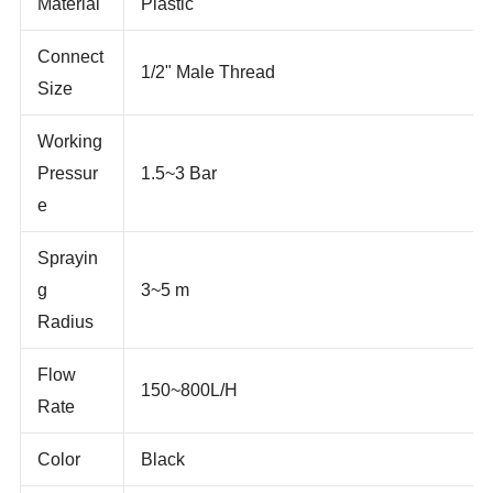
Material
Plastic
Connect
1/2" Male Thread
Size
Working
Pressur
1.5~3 Bar
e
Sprayin
g
3~5 m
Radius
Flow
150~800L/H
Rate
Color
Black