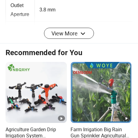
Outlet
3.8 mm
Aperture
View More
Applicati
Home garden, Lawn, Green Plants,
on
Automatic Watering and Irrigation, etc.
Recommended for You
Detailed Photos
1/2 Inch Male Thread 360 Degree Butterfly Rotary
Sprinkler Garden Lawn Agriculture Irrigation
Sprinklers
Product Name: 360 Degree Rotary Sprinkler
Agriculture Garden Drip
Farm Irrigation Big Rain
Material: Plastic
Irrigation System
Gun Sprinkler Agricultural