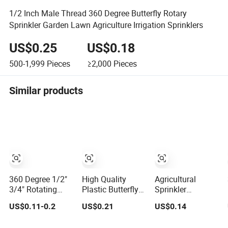
1/2 Inch Male Thread 360 Degree Butterfly Rotary
Sprinkler Garden Lawn Agriculture Irrigation Sprinklers
US$0.25
US$0.18
500-1,999
Pieces
≥2,000
Pieces
Similar products
360 Degree 1/2"
High Quality
Agricultural
3/4" Rotating
Plastic Butterfly
Sprinkler
Butterfly Sprinkler
Save Water Print
Irrigation System
US$0.11-0.2
US$0.21
US$0.14
Garden
Head Garden
Nozzle Butterfly
Agriculture
Sprinkler
Sprinkler for