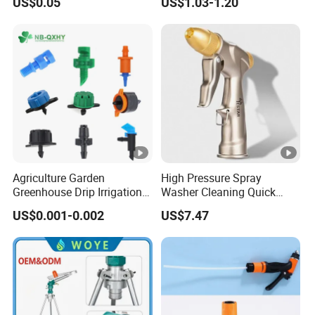
US$0.05
US$1.03-1.20
Chinadrip
Underground Irrigation
Agriculture Garden
High Pressure Spray
Greenhouse Drip Irrigation
Washer Cleaning Quick
System Pressure
Connector Ci21638
US$0.001-0.002
US$7.47
Compensating 2 4 8 L
Adjustable 180 360 Degree
Plastic Tube Hose PE Pipe
Arrow PC Emitters Dripper