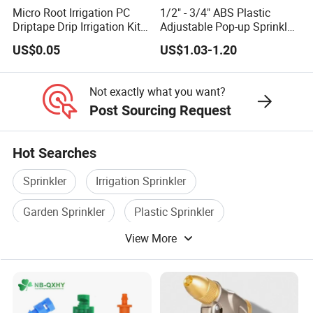
Micro Root Irrigation PC
1/2" - 3/4" ABS Plastic
Driptape Drip Irrigation Kits
Adjustable Pop-up Sprinkler
Equipment Supplier
for Lawn Garden
US$0.05
US$1.03-1.20
Chinadrip
Underground Irrigation
Not exactly what you want?
Post Sourcing Request
Hot Searches
Sprinkler
Irrigation Sprinkler
Garden Sprinkler
Plastic Sprinkler
View More
Rotary Brush
Micro Fiber Cloth