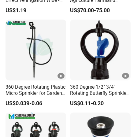
Effective Irrigation Wide -
Agriculture Farmland
Range Uniform Spraying
Irrigation Long Distance
US$1.19
US$70.00-75.00
Automatic 360 Degree
Rotary Stainless Steel Metal
Plastic Big Water Spray
Rain Gun Sprinkler
360 Degree Rotating Plastic
360 Degree 1/2" 3/4"
Micro Sprinkler for Garden
Rotating Butterfly Sprinkler
Irrigation
Garden Agriculture Irrigation
US$0.039-0.06
US$0.11-0.20
Plant Tools