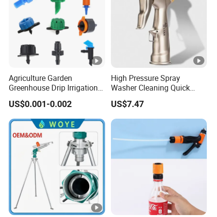
Agriculture Garden
High Pressure Spray
Greenhouse Drip Irrigation
Washer Cleaning Quick
System Pressure
Connector Ci21638
US$0.001-0.002
US$7.47
Compensating 2 4 8 L
Adjustable 180 360 Degree
Plastic Tube Hose PE Pipe
Arrow PC Emitters Dripper