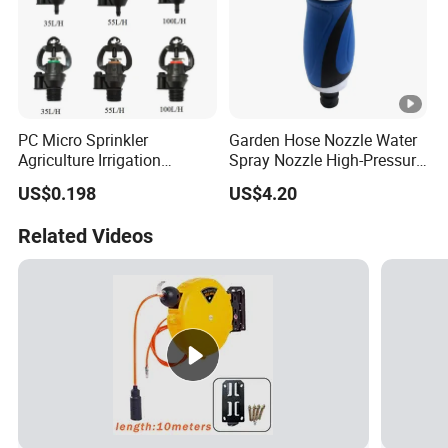
PC Micro Sprinkler
Garden Hose Nozzle Water
Agriculture Irrigation
Spray Nozzle High-Pressure
System
Heavy Duty Esg11973
US$0.198
US$4.20
Related Videos