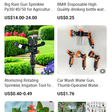
Big Rain Gun Sprinkler
BM® Disposable High
Py30/40/50 for Agricultural
Quality drinking bottle water
Farms Irrigation System
gun convert connector
US$14.00-24.00
US$0.25
Atomizing Rotating
Car Wash Water Gun,
Sprinkler, Irrigation Tool for
Thumb-Operated Water
Vegetable Plots & Orchards
Gun, Used for Cleaning
US$0.40-0.49
US$1.76
Floors