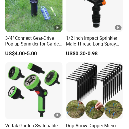
3/4" Connect Gear-Drive
1/2 Inch Impact Sprinkler
Pop up Sprinkler for Garden
Male Thread Long Spray
and Landscape Irrigation
Radius for Farm Irrigation
US$4.00-5.00
US$0.30-0.98
System Smart Lawn
Automation Watering
System Yard Sprinkler Head
Nozzles Company
Certifications
Packaging & Shipping
Vertak Garden Switchable
Drip Arrow Dripper Micro