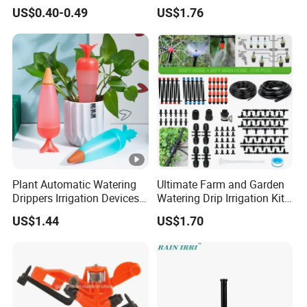
Vegetable Plots & Orchards
Gun, Used for Cleaning
US$0.40-0.49
US$1.76
Floors
Plant Automatic Watering
Ultimate Farm and Garden
Drippers Irrigation Devices
Watering Drip Irrigation Kits
Plastic Self Watering Spike
Water System Full Set Plant
US$1.44
US$1.70
Bulbs Wyz15786
Growing Kit