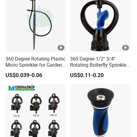
Rain Gun Sprinkler
360 Degree Rotating Plastic
360 Degree 1/2" 3/4"
Micro Sprinkler for Garden
Rotating Butterfly Sprinkler
Irrigation
Garden Agriculture Irrigation
US$0.039-0.06
US$0.11-0.20
Plant Tools