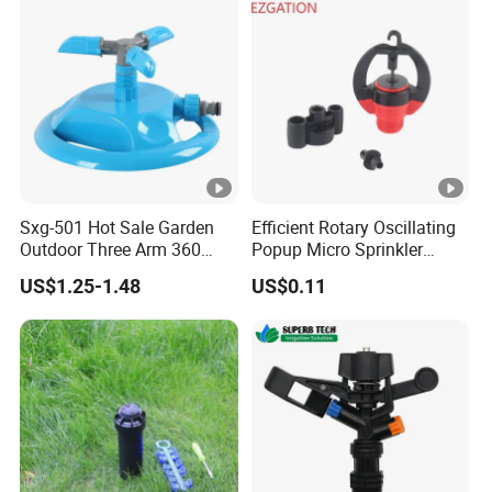
Valve Impact Water
Sprinkler
Sxg-501 Hot Sale Garden
Efficient Rotary Oscillating
Outdoor Three Arm 360
Popup Micro Sprinkler
Degrees Rotating Garden
Plastic Lawn Irrigation Too
US$1.25-1.48
US$0.11
Irrigation Water Sprinkler