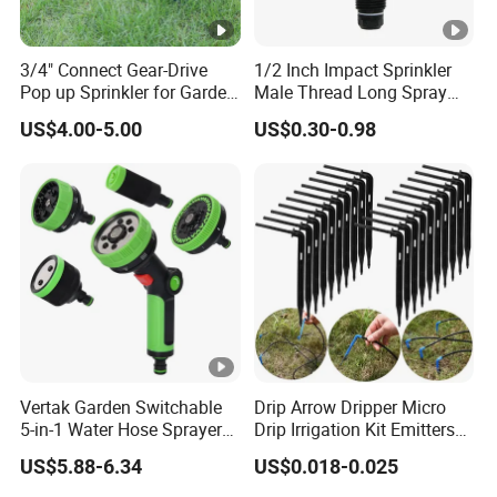
3/4" Connect Gear-Drive
1/2 Inch Impact Sprinkler
Pop up Sprinkler for Garden
Male Thread Long Spray
and Landscape Irrigation
Radius for Farm Irrigation
US$4.00-5.00
US$0.30-0.98
System Smart Lawn
Automation Watering
System Yard Sprinkler Head
Nozzles Company
Vertak Garden Switchable
Drip Arrow Dripper Micro
5-in-1 Water Hose Sprayer
Drip Irrigation Kit Emitters
Gun Car Washing Multi- Use
for 3/5mm Hose Garden
US$5.88-6.34
US$0.018-0.025
Watering Saving Micro
Dripper Greenhouse