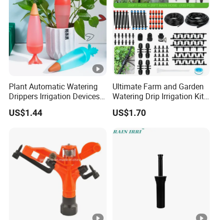
Plant Automatic Watering
Ultimate Farm and Garden
Drippers Irrigation Devices
Watering Drip Irrigation Kits
Plastic Self Watering Spike
Water System Full Set Plant
US$1.44
US$1.70
Bulbs Wyz15786
Growing Kit