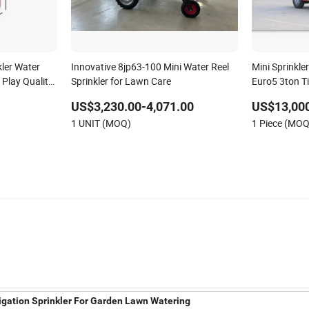
kler Water
Innovative 8jp63-100 Mini Water Reel
Mini Sprinkle
Play Quality
Sprinkler for Lawn Care
Euro5 3ton T
US$3,230.00-4,071.00
US$13,000
1 UNIT (MOQ)
1 Piece (MOQ
rrigation Sprinkler For Garden Lawn Watering