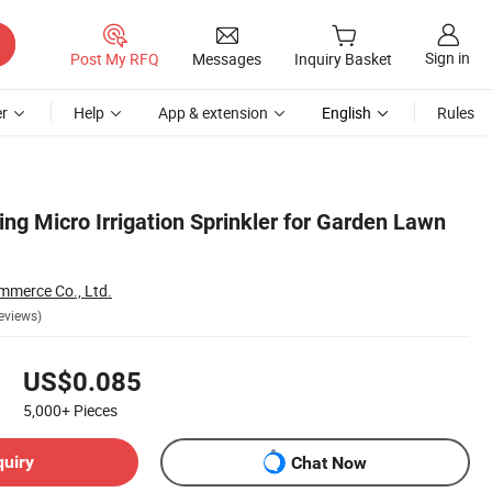
Sign in
Post My RFQ
Messages
Inquiry Basket
r
Help
App & extension
English
Rules
ting Micro Irrigation Sprinkler for Garden Lawn
mmerce Co., Ltd.
eviews)
US$0.085
5,000+
Pieces
quiry
Chat Now