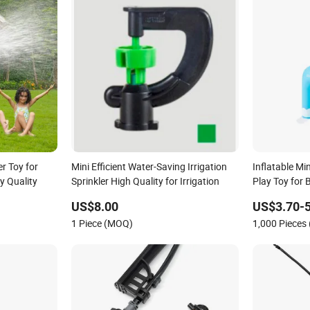
r Toy for
Mini Efficient Water-Saving Irrigation
Inflatable Mi
y Quality
Sprinkler High Quality for Irrigation
Play Toy for 
Assured
US$8.00
US$3.70-5
1 Piece (MOQ)
1,000 Pieces