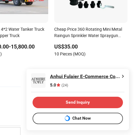
r 4*2 Water Tanker Truck
Cheap Price 360 Rotating Mini Metal
ipper Truck
Raingun Sprinkler Water Spraygun
Farm Irrigation
.00-15,800.00
US$35.00
)
10 Pieces (MOQ)
Anhui Fulaier E-Commerce Co., Ltd.
5.0
(24)
Send Inquiry
Chat Now