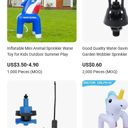
Inflatable Mini Animal Sprinkler Water
Good Quality Water-Savin
Toy for Kids Outdoor Summer Play
Garden Wobbler Sprinkler
US$3.50-4.90
US$0.60
1,000 Pieces (MOQ)
2,000 Pieces (MOQ)