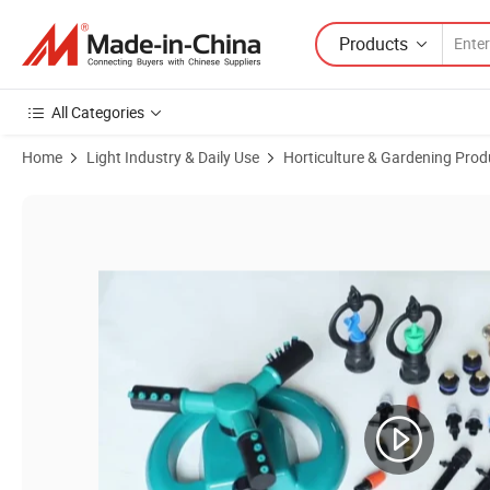
Products
All Categories
Home
Light Industry & Daily Use
Horticulture & Gardening Prod
Product Images of 1/2" Plastic Rotating Micro Irrigation Sprinkler f