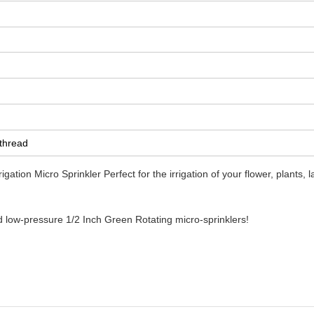
 thread
igation Micro Sprinkler
Perfect for the irrigation of your flower, plants, 
d low-pressure 1/2 Inch Green Rotating micro-sprinklers!