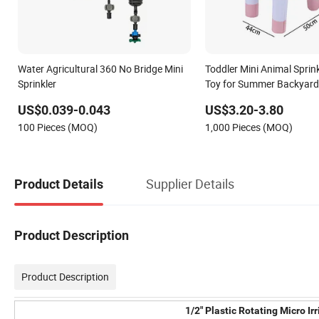
Water Agricultural 360 No Bridge Mini
Toddler Mini Animal Sprin
Sprinkler
Toy for Summer Backyard 
Assured
US$0.039-0.043
US$3.20-3.80
100 Pieces (MOQ)
1,000 Pieces (MOQ)
Supplier Details
Product Details
Product Description
Product Description
1/2" Plastic Rotating Micro I