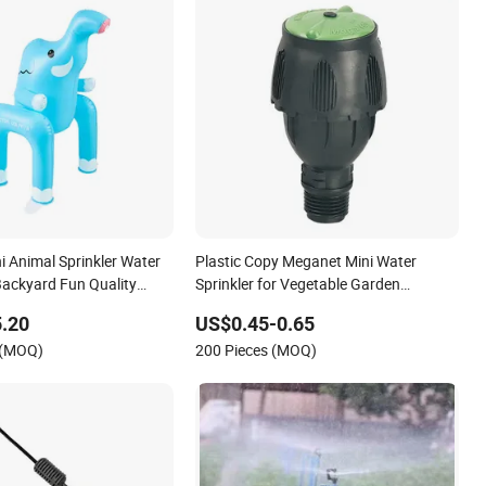
ni Animal Sprinkler Water
Plastic Copy Meganet Mini Water
Backyard Fun Quality
Sprinkler for Vegetable Garden
Irrigation System
.20
US$0.45-0.65
 (MOQ)
200 Pieces (MOQ)