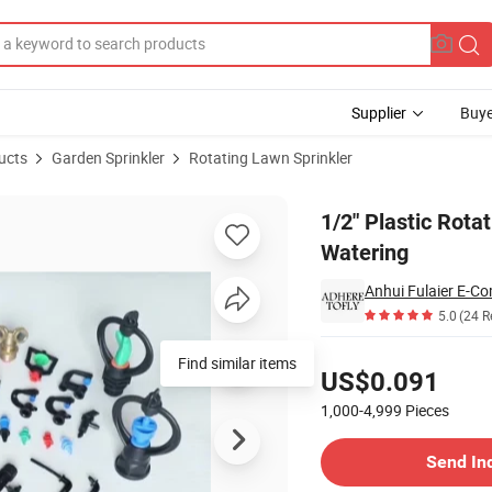
Supplier
Buye
ucts
Garden Sprinkler
Rotating Lawn Sprinkler
or Garden Lawn Watering
1/2" Plastic Rota
Watering
Anhui Fulaier E-Co
5.0
(24 R
Pricing
Find similar items
US$0.091
1,000-4,999
Pieces
Contact Supplier
Send In