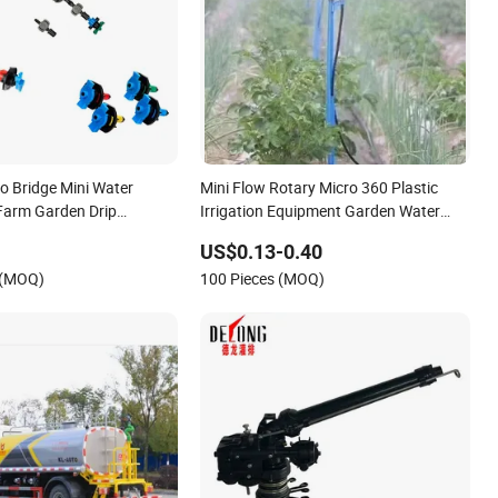
o Bridge Mini Water
Mini Flow Rotary Micro 360 Plastic
 Farm Garden Drip
Irrigation Equipment Garden Water
Mist Sprinklers for Garden 360 Pivot
US$0.13-0.40
Regulation
 (MOQ)
100 Pieces (MOQ)