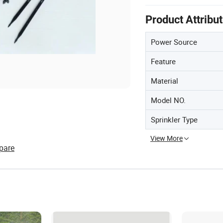
Product Attribu
Power Source
Feature
Material
Model NO.
Sprinkler Type
View More
pare