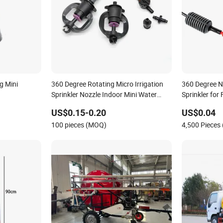
g Mini
360 Degree Rotating Micro Irrigation
360 Degree N
Sprinkler Nozzle Indoor Mini Water
Sprinkler for
Sprinkler
Irrigation
US$0.15-0.20
US$0.04
100 pieces (MOQ)
4,500 Pieces