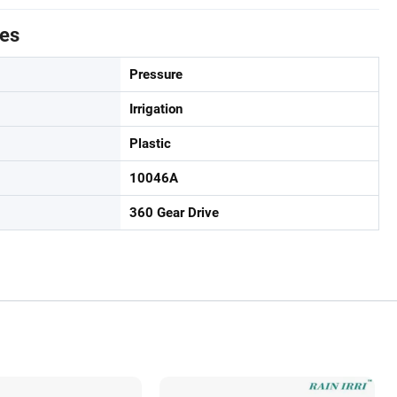
tes
Pressure
Irrigation
Plastic
10046A
360 Gear Drive