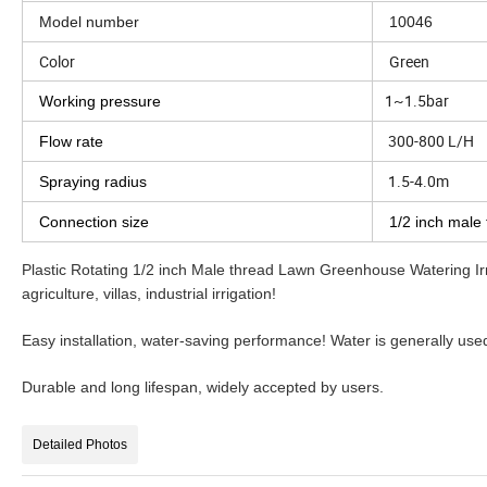
Model number
10046
Color
Green
1~1.5bar
Working pressure
300-800 L/H
Flow rate
1.5-4.0m
Spraying radius
Connection size
1/2 inch male
Plastic Rotating 1/2 inch Male thread Lawn Greenhouse Watering Irr
agriculture, villas, industrial irrigation!
Easy installation, water-saving performance! Water is generally use
Durable and long lifespan, widely accepted by users.
Detailed Photos