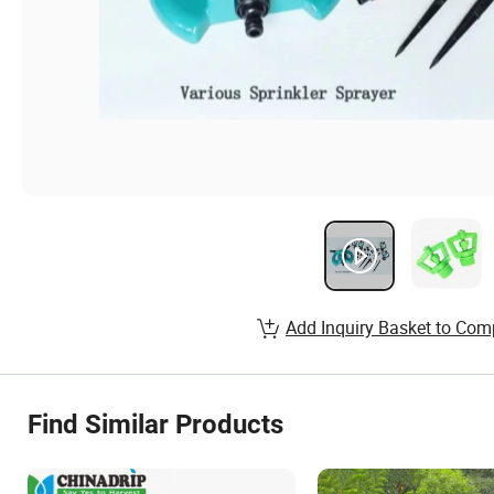
Add Inquiry Basket to Com
Find Similar Products