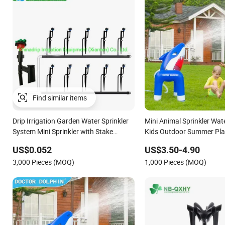
Find similar items
Drip Irrigation Garden Water Sprinkler
Mini Animal Sprinkler Wate
System Mini Sprinkler with Stake
Kids Outdoor Summer Pla
Assembly
US$0.052
US$3.50-4.90
3,000 Pieces (MOQ)
1,000 Pieces (MOQ)